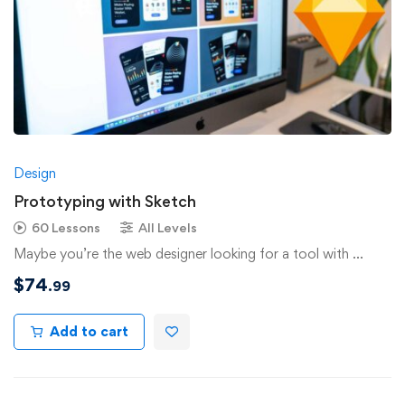
Design
Prototyping with Sketch
60 Lessons
All Levels
Maybe you’re the web designer looking for a tool with …
$
74
.99
Add to cart