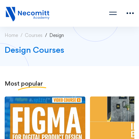
Home
Courses
Design
Design Courses
Most
popular