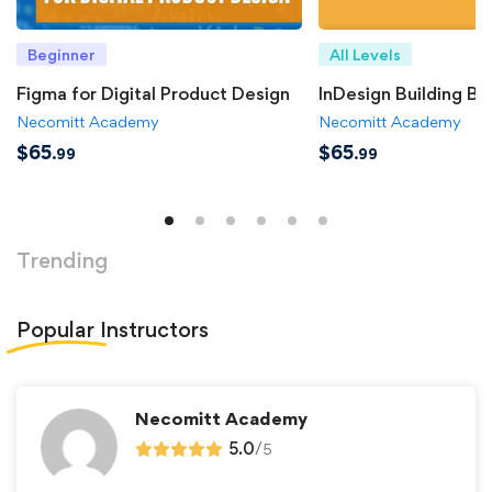
Beginner
All Levels
Figma for Digital Product Design
InDesign Building Bl
Necomitt Academy
Necomitt Academy
$
65
$
65
.99
.99
Trending
Popular
Instructors
Necomitt Academy
5.0
/
5