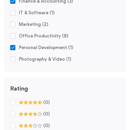
Finance & Accounting
(3)
IT & Software
(1)
Marketing
(2)
Office Productivity
(8)
Personal Development
(1)
Photography & Video
(1)
Rating
(0)
(0)
(0)