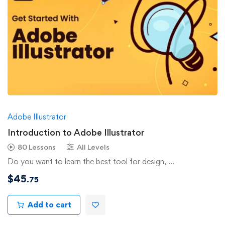
Adobe Illustrator
Introduction to Adobe Illustrator
80 Lessons
All Levels
Do you want to learn the best tool for design, …
$
45
.75
Add to cart