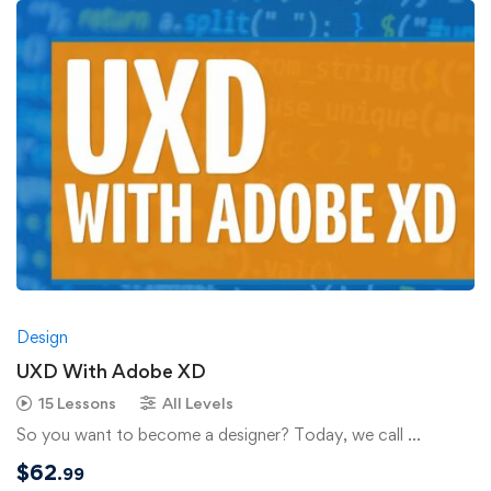
Design
UXD With Adobe XD
15 Lessons
All Levels
So you want to become a designer? Today, we call …
$
62
.99