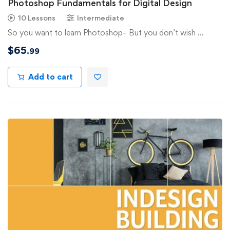
Photoshop Fundamentals for Digital Design
10 Lessons
Intermediate
So you want to learn Photoshop– But you don’t wish …
$
65
.99
Add to cart