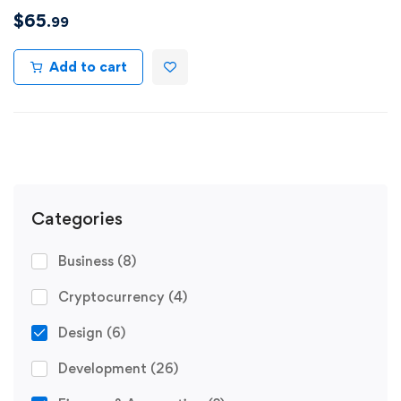
$
65
.99
Add to cart
Categories
Business
(8)
Cryptocurrency
(4)
Design
(6)
Development
(26)