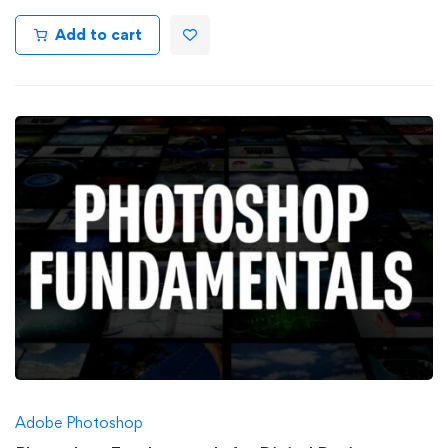
Add to cart
Adobe Photoshop