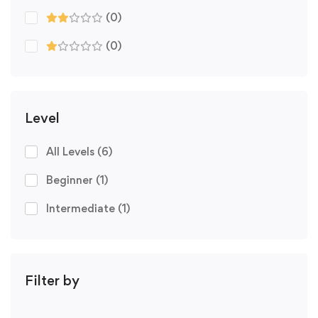
(0)
(0)
Level
All Levels
(6)
Beginner
(1)
Intermediate
(1)
Filter by