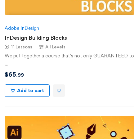
Adobe InDesign
InDesign Building Blocks
11 Lessons
All Levels
We put together a course that’s not only GUARANTEED to
…
$
65
.99
Add to cart