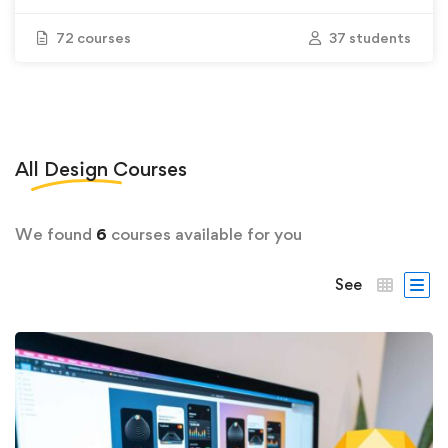
72 courses
37 students
All
Design
Courses
We found
6
courses available for you
See