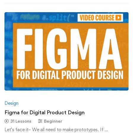
Design
Figma for Digital Product Design
31 Lessons
Beginner
Let’s face it– We all need to make prototypes. If …