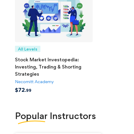
All Levels
Stock Market Investopedia:
Investing, Trading & Shorting
Strategies
Necomitt Academy
$
72
.99
Popular
Instructors