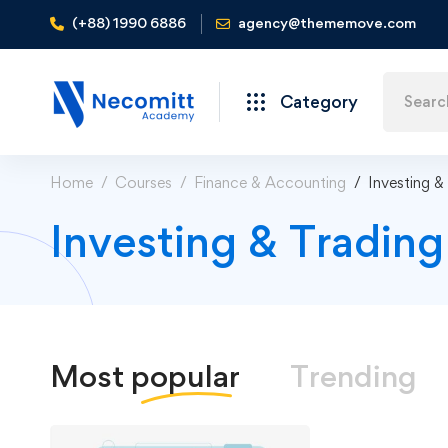
(+88) 1990 6886
agency@thememove.com
Category
Home
Courses
Finance & Accounting
Investing &
Investing & Tradin
Most
popular
Trending