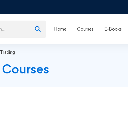
Home
Courses
E-Books
 Trading
g Courses