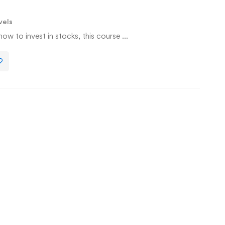
vels
w to invest in stocks, this course …