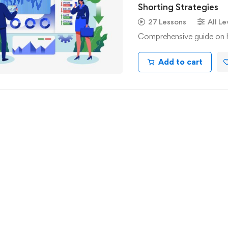
Shorting Strategies
27 Lessons
All Le
Comprehensive guide on ho
Add to cart