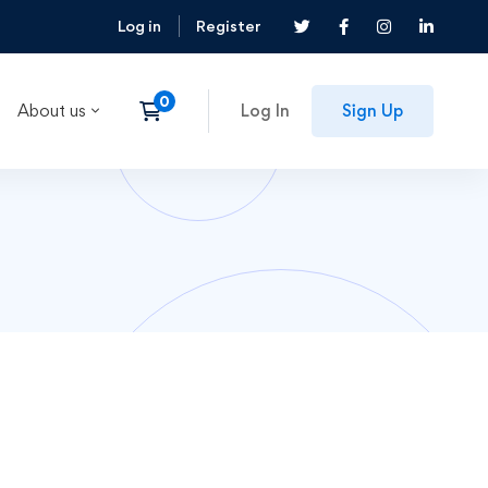
Log in
Register
About us
Log In
Sign Up