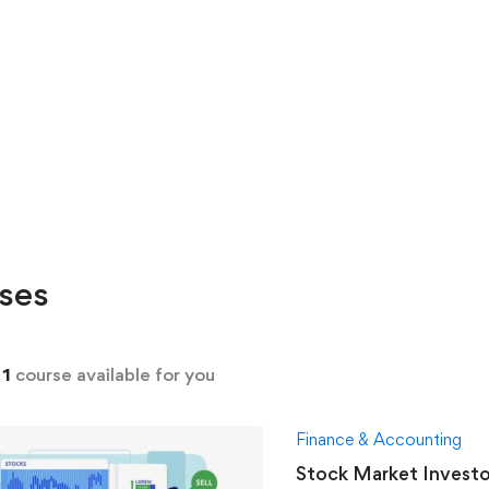
ses
d
1
course available for you
Finance & Accounting
Stock Market Investo