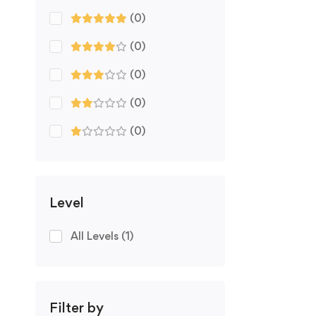
(0)
(0)
(0)
(0)
(0)
Level
All Levels
(1)
Filter by