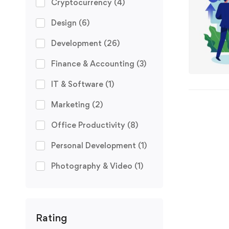
Cryptocurrency
(4)
Design
(6)
Development
(26)
Finance & Accounting
(3)
IT & Software
(1)
Marketing
(2)
Office Productivity
(8)
Personal Development
(1)
Photography & Video
(1)
Rating