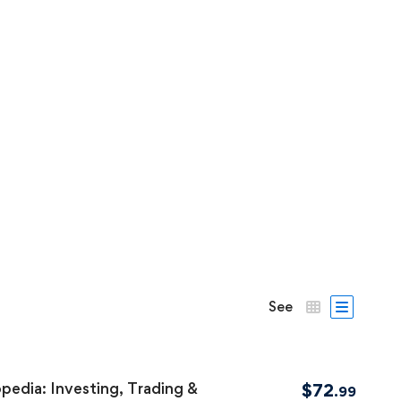
See
pedia: Investing, Trading &
$
72
.99