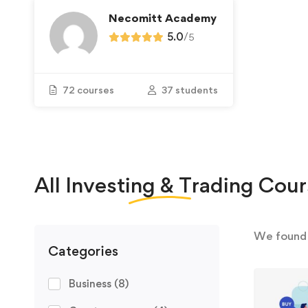
Necomitt Academy
5.0
/
5
72 courses
37 students
All
Investing & Trading
Cour
We foun
Categories
Business
(8)