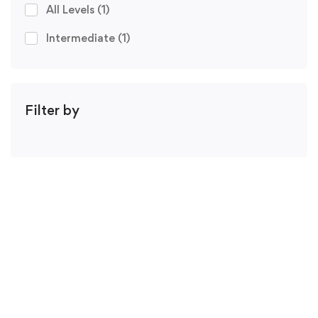
All Levels
(1)
Intermediate
(1)
Filter by