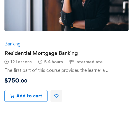
Banking
Residential Mortgage Banking
12 Lessons
5.4 hours
Intermediate
The first part of this course provides the learner a …
$
750
.00
Add to cart