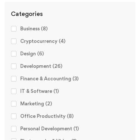
Categories
Business
(8)
Cryptocurrency
(4)
Design
(6)
Development
(26)
Finance & Accounting
(3)
IT & Software
(1)
Marketing
(2)
Office Productivity
(8)
Personal Development
(1)