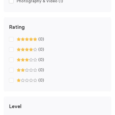
Photography & Video
(1)
Rating
(0)
(0)
(0)
(0)
(0)
Level