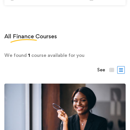
All
Finance
Courses
We found
1
course available for you
See