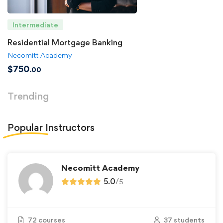
Intermediate
Residential Mortgage Banking
Necomitt Academy
$
750
.00
Trending
Popular
Instructors
Necomitt Academy
5.0
/
5
72 courses
37 students