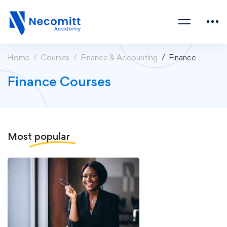
Home
Courses
Finance & Accounting
Finance
Finance Courses
Most
popular