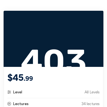
$
45
.99
Level
All Levels
Lectures
34 lectures