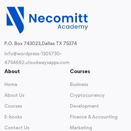
P.O. Box 743023,
Dallas TX 75374
info@wordpress-1305730-
4754692.cloudwaysapps.com
About
Courses
Home
Business
About Us
Cryptocurrency
Courses
Development
E-books
Finance & Accounting
Contact Us
Marketing