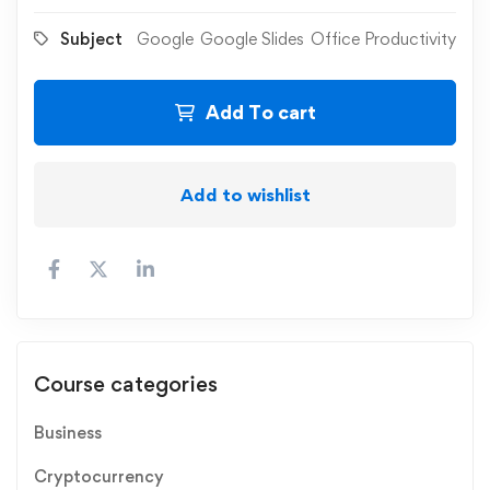
Subject
Google
Google Slides
Office Productivity
Add To cart
Add to wishlist
Course categories
Business
Cryptocurrency