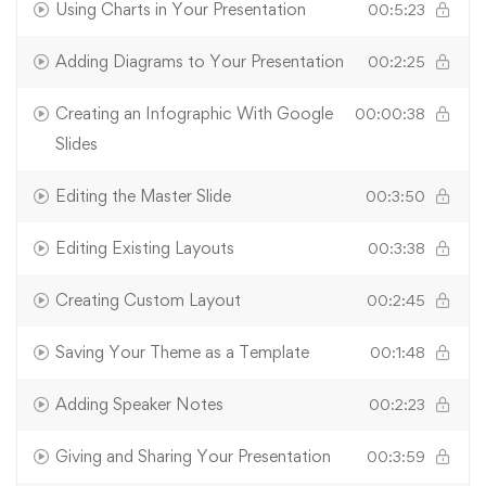
Using Charts in Your Presentation
00:5:23
Adding Diagrams to Your Presentation
00:2:25
Creating an Infographic With Google
00:00:38
Slides
Editing the Master Slide
00:3:50
Editing Existing Layouts
00:3:38
Creating Custom Layout
00:2:45
Saving Your Theme as a Template
00:1:48
Adding Speaker Notes
00:2:23
Giving and Sharing Your Presentation
00:3:59