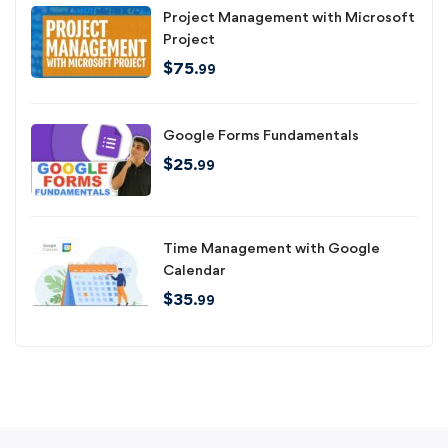
Project Management with Microsoft
Project
$
75
.99
Google Forms Fundamentals
$
25
.99
Time Management with Google
Calendar
$
35
.99