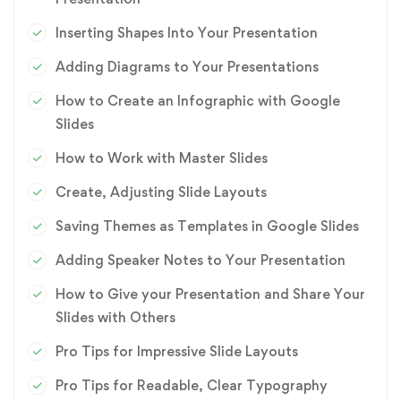
Inserting Shapes Into Your Presentation
Adding Diagrams to Your Presentations
How to Create an Infographic with Google
Slides
How to Work with Master Slides
Create, Adjusting Slide Layouts
Saving Themes as Templates in Google Slides
Adding Speaker Notes to Your Presentation
How to Give your Presentation and Share Your
Slides with Others
Pro Tips for Impressive Slide Layouts
Pro Tips for Readable, Clear Typography