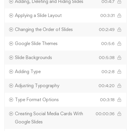
Adding, Deleting and Hiding Slides
00:4:7
Applying a Slide Layout
00:3:31
Changing the Order of Slides
00:2:49
Google Slide Themes
00:5:6
Slide Backgrounds
00:5:38
Adding Type
00:2:8
Adjusting Typography
00:4:20
Type Format Options
00:3:18
Creating Social Media Cards With
00:00:36
Google Slides