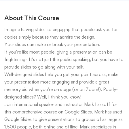
About This Course
Imagine having slides so engaging that people ask you for
copies simply because they admire the design.
Your slides can make or break your presentation.
If you’re like most people, giving a presentation can be
frightening– It’s not just the public speaking, but you have to
provide slides to go along with your talk.
Well-designed slides help you get your point across, make
your presentation more engaging and provide a great
memory aid when you’re on stage (or on Zoom!). Poorly-
designed slides? Well, I think you know!
Join international speaker and instructor Mark Lassoff for
this comprehensive course on Google Slides. Mark has used
Google Slides to give presentations to groups of as large as
1,500 people, both online and offline. Mark specializes in