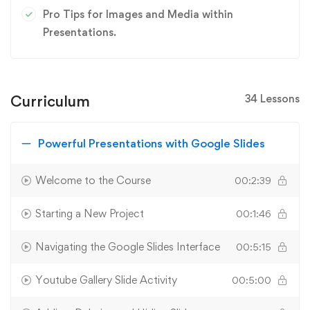
Pro Tips for Images and Media within
Presentations.
Curriculum
34 Lessons
Powerful Presentations with Google Slides
Welcome to the Course
00:2:39
Starting a New Project
00:1:46
Navigating the Google Slides Interface
00:5:15
Youtube Gallery Slide Activity
00:5:00