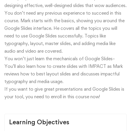
designing effective, well-designed slides that wow audiences.
You don’t need any previous experience to succeed in this
course. Mark starts with the basics, showing you around the
Google Slides interface. He covers all the topics you will
need to use Google Slides successfully. Topics like
typography, layout, master slides, and adding media like
audio and video are covered.
You won’t just learn the mechanicals of Google Slides–
You’ll also learn how to create slides with IMPACT as Mark
reviews how to best layout slides and discusses impactful
typography and media usage.
If you want to give great presentations and Google Slides is
your tool, you need to enroll in this course now!
Learning Objectives