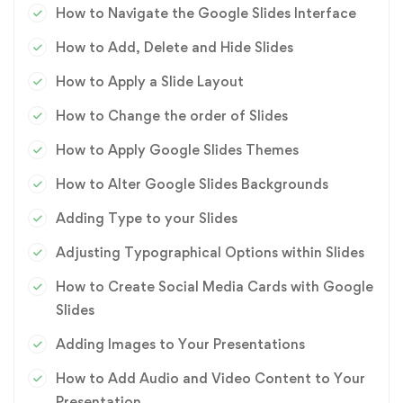
How to Navigate the Google Slides Interface
How to Add, Delete and Hide Slides
How to Apply a Slide Layout
How to Change the order of Slides
How to Apply Google Slides Themes
How to Alter Google Slides Backgrounds
Adding Type to your Slides
Adjusting Typographical Options within Slides
How to Create Social Media Cards with Google
Slides
Adding Images to Your Presentations
How to Add Audio and Video Content to Your
Presentation