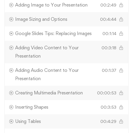
Adding Image to Your Presentation
00:2:49
Image Sizing and Options
00:4:44
Google Slides Tips: Replacing Images
00:1:14
Adding Video Content to Your
00:3:18
Presentation
Adding Audio Content to Your
00:1:37
Presentation
Creating Multimedia Presentation
00:00:53
Inserting Shapes
00:3:53
Using Tables
00:4:29