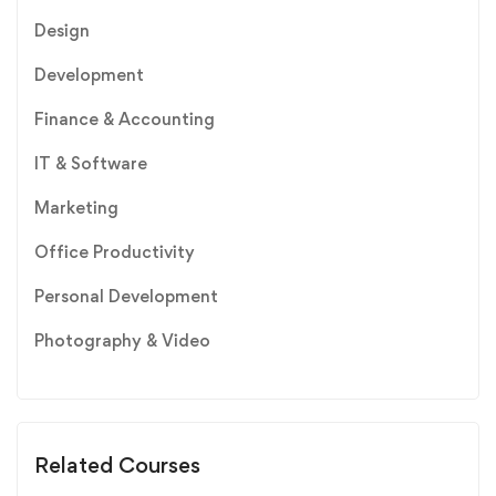
Design
Development
Finance & Accounting
IT & Software
Marketing
Office Productivity
Personal Development
Photography & Video
Related Courses