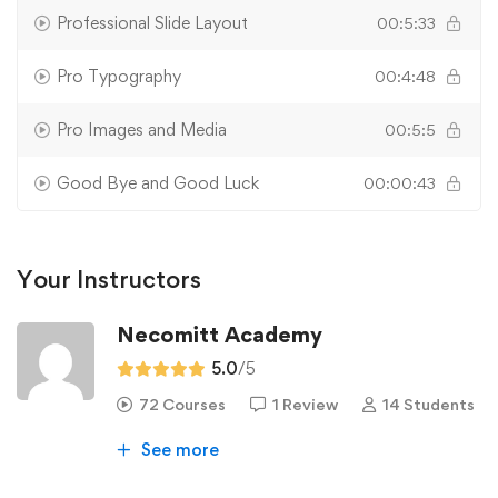
Professional Slide Layout
00:5:33
Pro Typography
00:4:48
Pro Images and Media
00:5:5
Good Bye and Good Luck
00:00:43
Your Instructors
Necomitt Academy
5.0
/5
72 Courses
1 Review
14 Students
See more