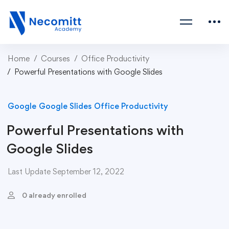
Home
Courses
Office Productivity
Powerful Presentations with Google Slides
Google
Google Slides
Office Productivity
Powerful Presentations with
Google Slides
Last Update September 12, 2022
0 already enrolled