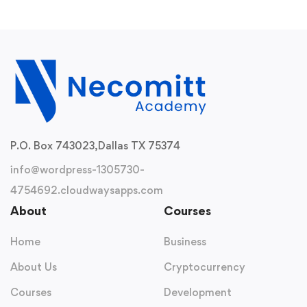
P.O. Box 743023,
Dallas TX 75374
info@wordpress-1305730-
4754692.cloudwaysapps.com
About
Courses
Home
Business
About Us
Cryptocurrency
Courses
Development