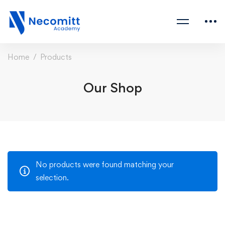
Home
Products
Our Shop
No products were found matching your
selection.