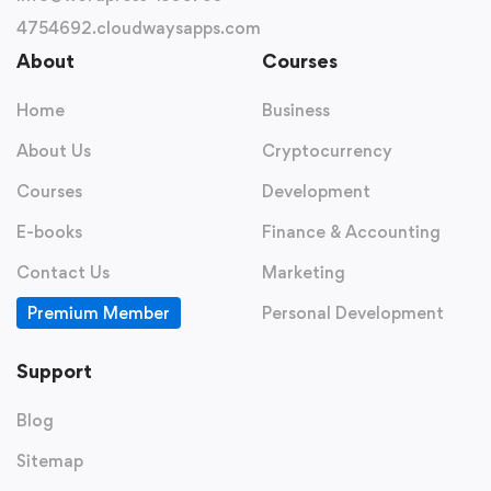
4754692.cloudwaysapps.com
About
Courses
Home
Business
About Us
Cryptocurrency
Courses
Development
E-books
Finance & Accounting
Contact Us
Marketing
Premium Member
Personal Development
Support
Blog
Sitemap