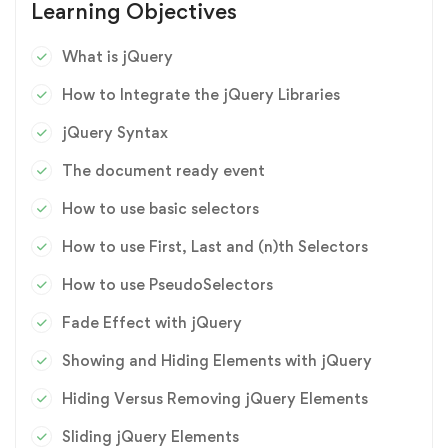
Learning Objectives
What is jQuery
How to Integrate the jQuery Libraries
jQuery Syntax
The document ready event
How to use basic selectors
How to use First, Last and (n)th Selectors
How to use PseudoSelectors
Fade Effect with jQuery
Showing and Hiding Elements with jQuery
Hiding Versus Removing jQuery Elements
Sliding jQuery Elements