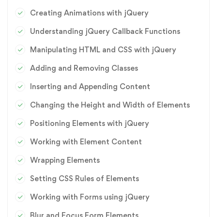
Creating Animations with jQuery
Understanding jQuery Callback Functions
Manipulating HTML and CSS with jQuery
Adding and Removing Classes
Inserting and Appending Content
Changing the Height and Width of Elements
Positioning Elements with jQuery
Working with Element Content
Wrapping Elements
Setting CSS Rules of Elements
Working with Forms using jQuery
Blur and Focus Form Elements