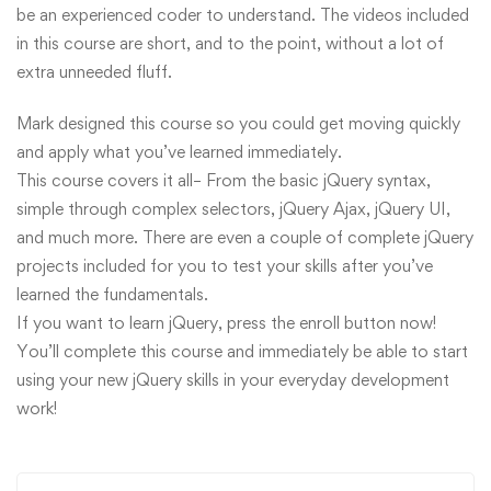
be an experienced coder to understand. The videos included
in this course are short, and to the point, without a lot of
extra unneeded fluff.
Mark designed this course so you could get moving quickly
and apply what you’ve learned immediately.
This course covers it all– From the basic jQuery syntax,
simple through complex selectors, jQuery Ajax, jQuery UI,
and much more. There are even a couple of complete jQuery
projects included for you to test your skills after you’ve
learned the fundamentals.
If you want to learn jQuery, press the enroll button now!
You’ll complete this course and immediately be able to start
using your new jQuery skills in your everyday development
work!