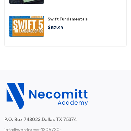
Swift Fundamentals
$
62
.99
P.O. Box 743023,
Dallas TX 75374
info@wordpress-1305730-