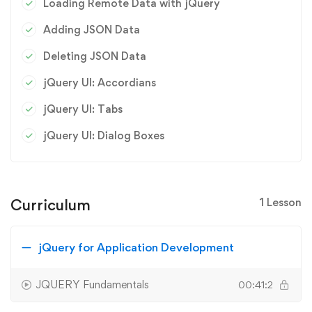
Loading Remote Data with jQuery
Adding JSON Data
Deleting JSON Data
jQuery UI: Accordians
jQuery UI: Tabs
jQuery UI: Dialog Boxes
Curriculum
1 Lesson
jQuery for Application Development
JQUERY Fundamentals
00:41:2