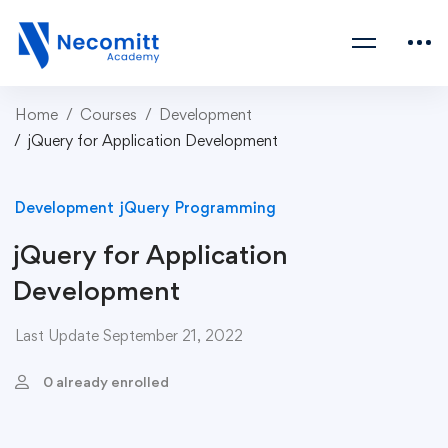
Home
Courses
Development
jQuery for Application Development
Development
jQuery
Programming
jQuery for Application
Development
Last Update September 21, 2022
0 already enrolled