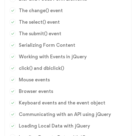
The change() event
The select() event
The submit() event
Serializing Form Content
Working with Events in jQuery
click() and dblclick()
Mouse events
Browser events
Keyboard events and the event object
Communicating with an API using jQuery
Loading Local Data with jQuery