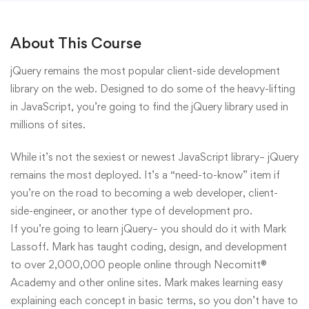
About This Course
jQuery remains the most popular client-side development
library on the web. Designed to do some of the heavy-lifting
in JavaScript, you’re going to find the jQuery library used in
millions of sites.
While it’s not the sexiest or newest JavaScript library– jQuery
remains the most deployed. It’s a “need-to-know” item if
you’re on the road to becoming a web developer, client-
side-engineer, or another type of development pro.
If you’re going to learn jQuery– you should do it with Mark
Lassoff. Mark has taught coding, design, and development
to over 2,000,000 people online through Necomitt®
Academy and other online sites. Mark makes learning easy
explaining each concept in basic terms, so you don’t have to