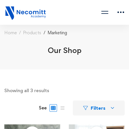
Home
Products
Marketing
Our Shop
Showing all 3 results
Filters
See