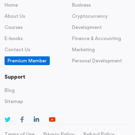
Home
Business
About Us
Cryptocurrency
Courses
Development
E-books
Finance & Accounting
Contact Us
Marketing
Premium Member
Personal Development
Support
Blog
Sitemap
Terms of Use
Privacy Policy
Refund Policy