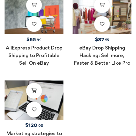
$
65
$
87
.99
.55
AliExpress Product Drop
eBay Drop Shipping
Shipping to Profitable
Hacking: Sell more,
Sell On eBay
Faster & Better Like Pro
$
120
.00
Marketing strategies to