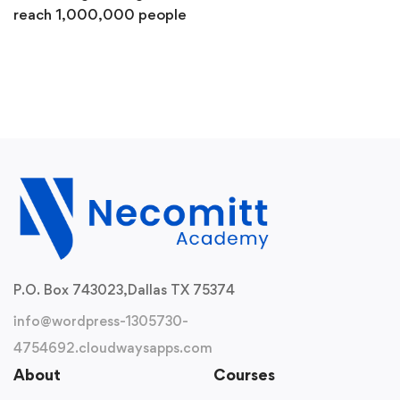
reach 1,000,000 people
P.O. Box 743023,
Dallas TX 75374
info@wordpress-1305730-
4754692.cloudwaysapps.com
About
Courses